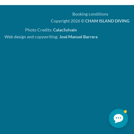
Booking conditions
Copyright 2026 ©
CHAM ISLAND DIVING
Photo Credits:
CalacSylvain
Web design and copywriting:
José Manuel Barrera