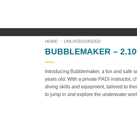
Skip
to
content
HOME
/
UNCATEGORIZED
BUBBLEMAKER – 2.100
Introducing Bubblemaker, a fun and safe sc
years old. With a private PADI instructor, c
diving skills and equipment, tailored to thei
to jump in and explore the underwater wor