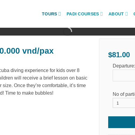
TOURS
PADI COURSES
ABOUT
.000 vnd/pax
$
81.00
Departure
uba diving experience for kids over 8
hildren will receive a brief lesson on basic
r size. Once they’re comfortable, it’s time
ld! Time to make bubbles!
No of part