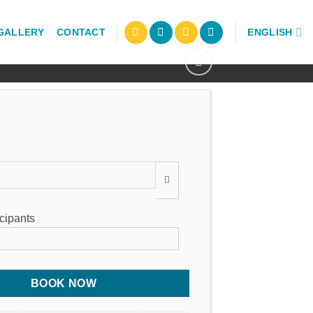
GALLERY
CONTACT
ENGLISH
:
icipants
BOOK NOW