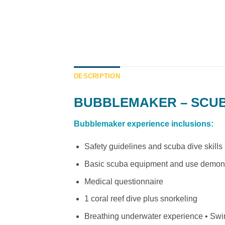
DESCRIPTION
BUBBLEMAKER – SCUBA
Bubblemaker experience inclusions:
Safety guidelines and scuba dive skills 
Basic scuba equipment and use demons
Medical questionnaire
1 coral reef dive plus snorkeling
Breathing underwater experience • Swi