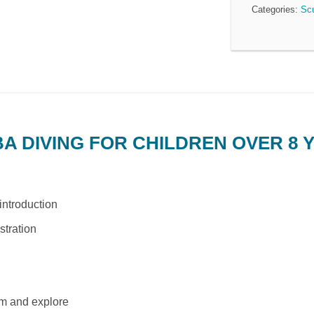
Categories:
Sc
 DIVING FOR CHILDREN OVER 8 
introduction
tration
m and explore