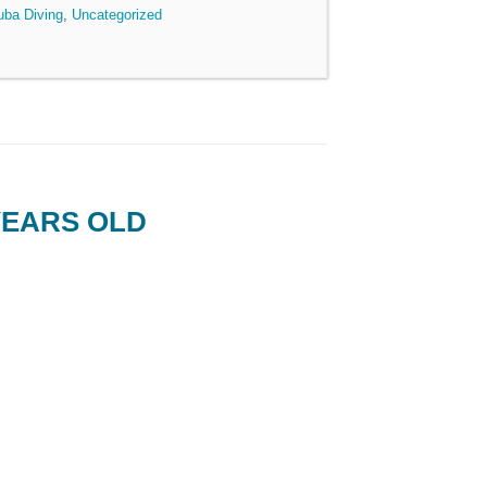
uba Diving
,
Uncategorized
YEARS OLD